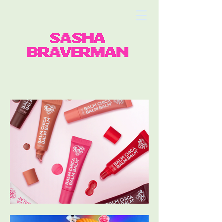
SASHA
BRAVERMAN